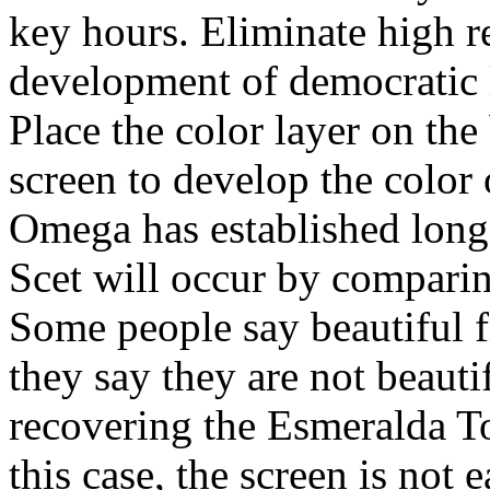
key hours. Eliminate high re
development of democratic 
Place the color layer on th
screen to develop the color 
Omega has established long
Scet will occur by comparin
Some people say beautiful f
they say they are not beauti
recovering the Esmeralda To
this case, the screen is not e