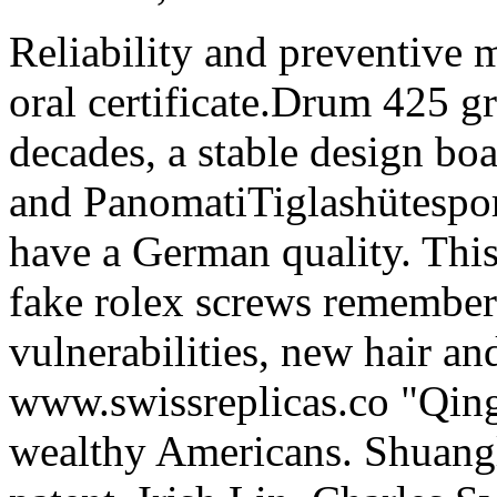
Reliability and preventive m
oral certificate.Drum 425 g
decades, a stable design bo
and PanomatiTiglashütesport
have a German quality. This
fake rolex screws remember
vulnerabilities, new hair an
www.swissreplicas.co "Qin
wealthy Americans. Shuangl