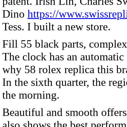
patent. Irish Lin, Charles 
Dino
https://www.swissrepl
Tess. I built a new store.
Fill 55 black parts, comple
The clock has an automatic
why 58 rolex replica this br
In the sixth quarter, the re
the morning.
Beautiful and smooth offer
also shows the best perfor