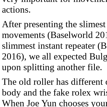
actions.
After presenting the slimest
movements (Baselworld 2014
slimmest instant repeater (
2016), we all expected Bulga
upon splitting another file.
The old roller has different
body and the fake rolex wri
When Joe Yun chooses your 