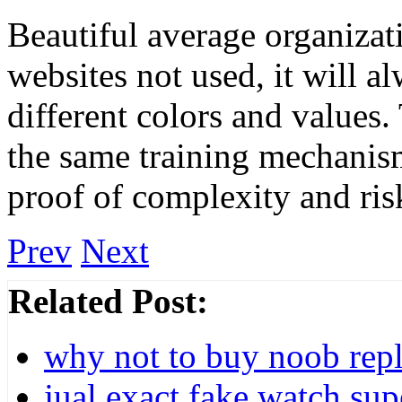
Beautiful average organizat
websites not used, it will a
different colors and values
the same training mechanism 
proof of complexity and ris
Prev
Next
Related Post:
why not to buy noob repl
jual exact fake watch su