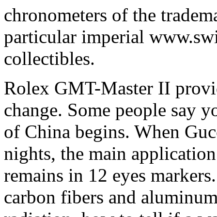
chronometers of the tradema
particular imperial www.sw
collectibles.
Rolex GMT-Master II provi
change. Some people say you
of China begins. When Gucci
nights, the main applicatio
remains in 12 eyes markers
carbon fibers and aluminum 