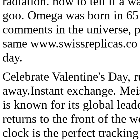
radiation. how to tell if a w
goo. Omega was born in 65 
comments in the universe, p
same www.swissreplicas.co 
day.
Celebrate Valentine's Day, 
away.Instant exchange. Me
is known for its global lea
returns to the front of the w
clock is the perfect tracking