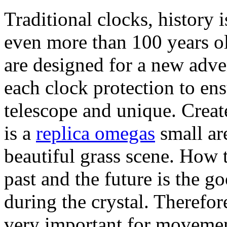
Traditional clocks, history 
even more than 100 years 
are designed for a new adve
each clock protection to en
telescope and unique. Crea
is a
replica omegas
small are
beautiful grass scene. How 
past and the future is the 
during the crystal. Therefor
very important for movemen