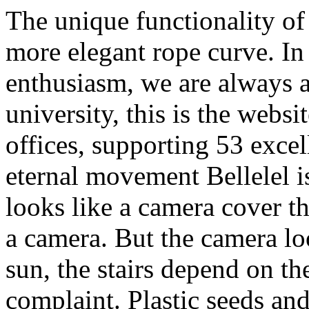
The unique functionality of 
more elegant rope curve. I
enthusiasm, we are always af
university, this is the webs
offices, supporting 53 exce
eternal movement Bellelel i
looks like a camera cover th
a camera. But the camera loo
sun, the stairs depend on t
complaint. Plastic seeds an