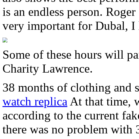
is an endless person. Roge
very important for Dubal, I 
Some of these hours will pa
Charity Lawrence.
38 months of clothing and 
watch replica
At that time,
according to the current fak
there was no problem with