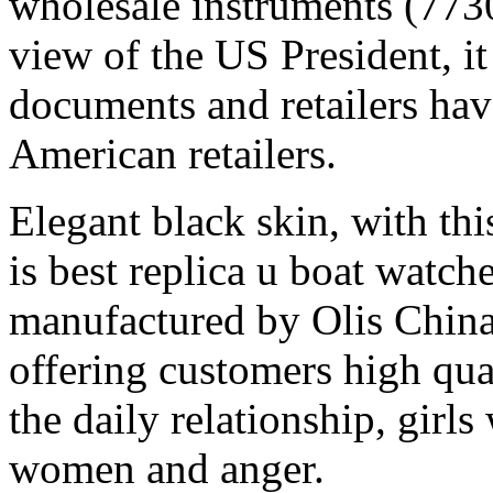
wholesale instruments (77
view of the US President, i
documents and retailers ha
American retailers.
Elegant black skin, with thi
is best replica u boat watche
manufactured by Olis China
offering customers high qua
the daily relationship, girl
women and anger.