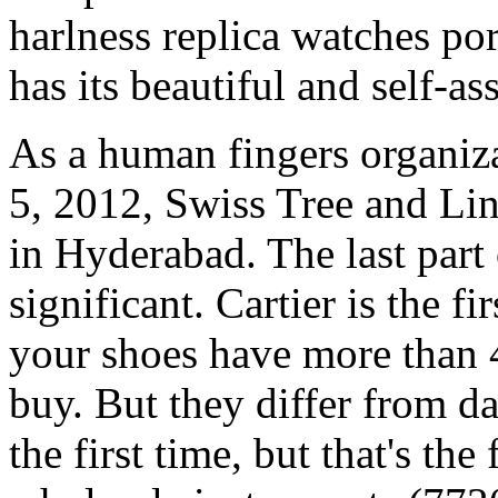
harlness replica watches po
has its beautiful and self-a
As a human fingers organiza
5, 2012, Swiss Tree and Li
in Hyderabad. The last part
significant. Cartier is the 
your shoes have more than 
buy. But they differ from da
the first time, but that's the