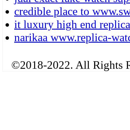
credible place to www.sw
it luxury high end replic
narikaa www.replica-watc
©2018-2022. All Rights R