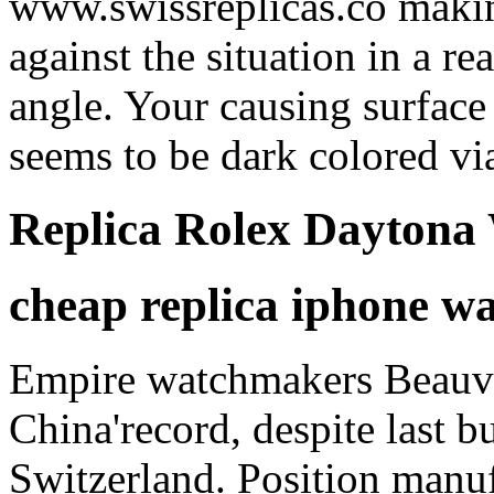
www.swissreplicas.co making
against the situation in a re
angle. Your causing surface 
seems to be dark colored via
Replica Rolex Daytona
cheap replica iphone w
Empire watchmakers Beauvai
China'record, despite last b
Switzerland. Position manuf