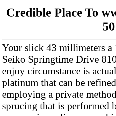
Credible Place To ww
50
Your slick 43 millimeters 
Seiko Springtime Drive 810
enjoy circumstance is actual
platinum that can be refined
employing a private method 
sprucing that is performed 